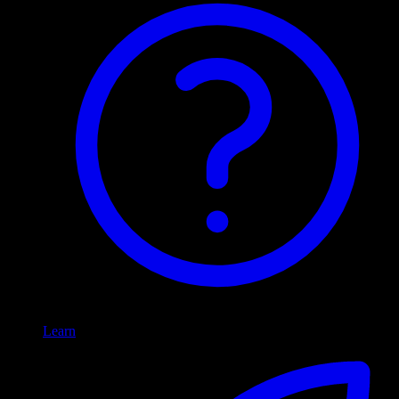
Learn